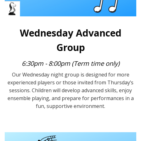
Wednesday Advanced
Group
6:30pm - 8:00pm (Term time only)
Our Wednesday night group is designed for more
experienced players or those invited from Thursday’s
sessions. Children will develop advanced skills, enjoy
ensemble playing, and prepare for performances in a
fun, supportive environment.