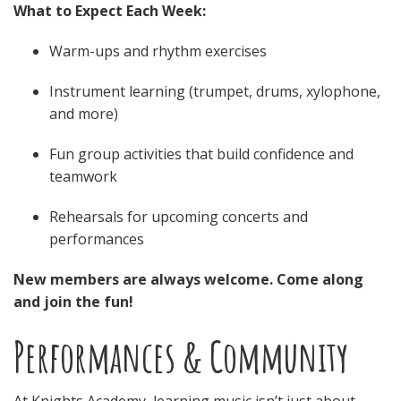
What to Expect Each Week:
Warm-ups and rhythm exercises
Instrument learning (trumpet, drums, xylophone,
and more)
Fun group activities that build confidence and
teamwork
Rehearsals for upcoming concerts and
performances
New members are always welcome. Come along
and join the fun!
Performances & Community