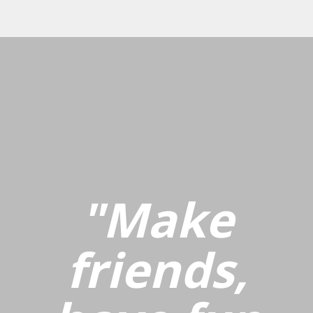
"Make
friends,