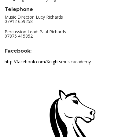
Telephone
Music Director: Lucy Richards
07912 659258
Percussion Lead: Paul Richards
07875 415852
Facebook:
http://facebook.com/Knightsmusicacademy