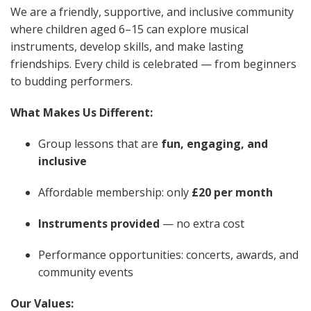
We are a friendly, supportive, and inclusive community
where children aged 6–15 can explore musical
instruments, develop skills, and make lasting
friendships. Every child is celebrated — from beginners
to budding performers.
What Makes Us Different:
Group lessons that are
fun, engaging, and
inclusive
Affordable membership: only
£20 per month
Instruments provided
— no extra cost
Performance opportunities: concerts, awards, and
community events
Our Values: