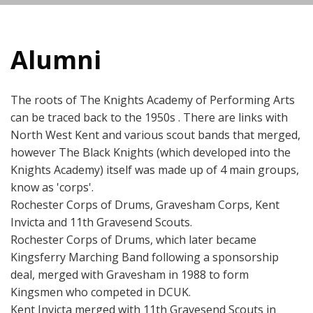
Alumni
The roots of The Knights Academy of Performing Arts
can be traced back to the 1950s . There are links with
North West Kent and various scout bands that merged,
however The Black Knights (which developed into the
Knights Academy) itself was made up of 4 main groups,
know as 'corps'.
Rochester Corps of Drums, Gravesham Corps, Kent
Invicta and 11th Gravesend Scouts.
Rochester Corps of Drums, which later became
Kingsferry Marching Band following a sponsorship
deal, merged with Gravesham in 1988 to form
Kingsmen who competed in DCUK.
Kent Invicta merged with 11th Gravesend Scouts in