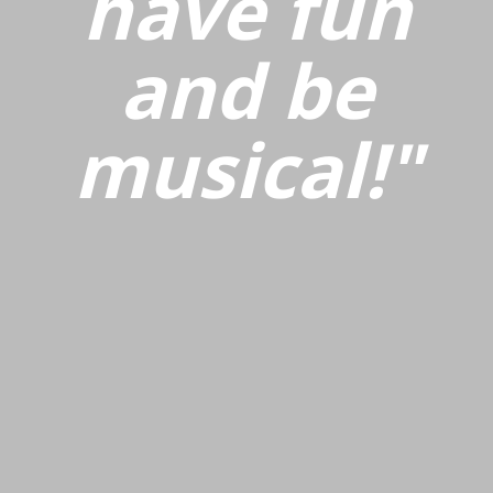
have fun
and be
musical!"