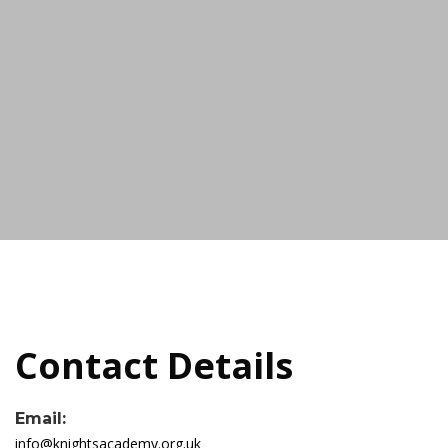
Contact Details
Email:
info@knightsacademy.org.uk