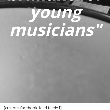
young
musicians"
[custom-facebook-feed feed=1]