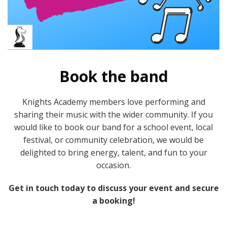
Book the band
Knights Academy members love performing and
sharing their music with the wider community. If you
would like to book our band for a school event, local
festival, or community celebration, we would be
delighted to bring energy, talent, and fun to your
occasion.
Get in touch today to discuss your event and secure
a booking!