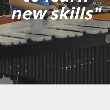
new skills"