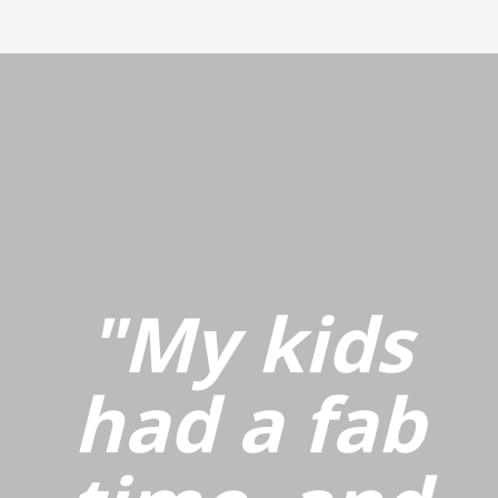
"My kids
had a fab