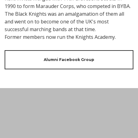
1990 to form Marauder Corps, who competed in BYBA.
The Black Knights was an amalgamation of them all
and went on to become one of the UK's most
successful marching bands at that time.
Former members now run the Knights Academy.
Alumni Facebook Group