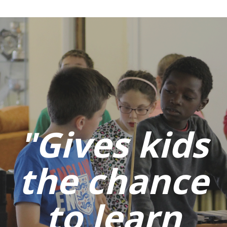
"Gives kids
the chance
to learn