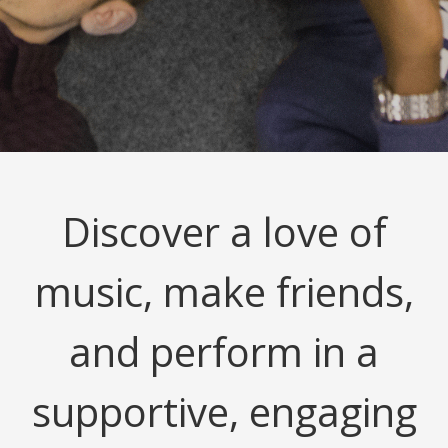
Discover a love of
music, make friends,
and perform in a
supportive, engaging