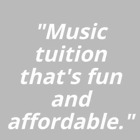
"Music
tuition
that's fun
and
affordable."