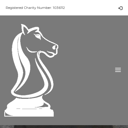
Registered Charity Number: 1036112