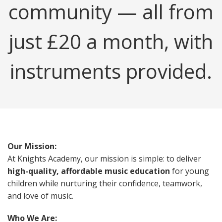
community — all from
just £20 a month, with
instruments provided.
Our Mission:
At Knights Academy, our mission is simple: to deliver
high-quality, affordable music education
for young
children while nurturing their confidence, teamwork,
and love of music.
Who We Are: