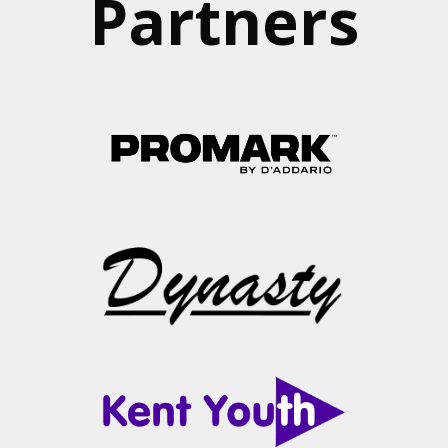
Partners