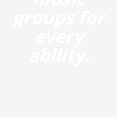
groups for
every
ability.