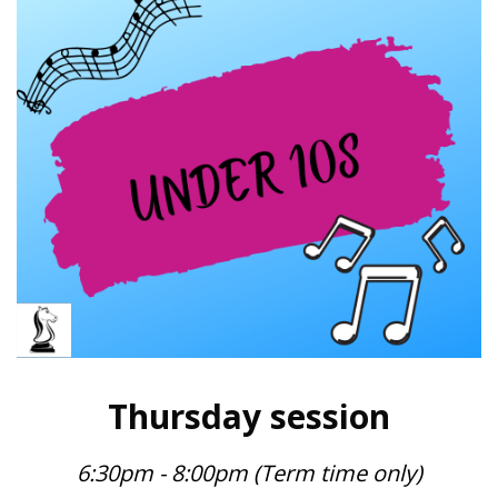
Thursday session
6:30pm - 8:00pm (Term time only)