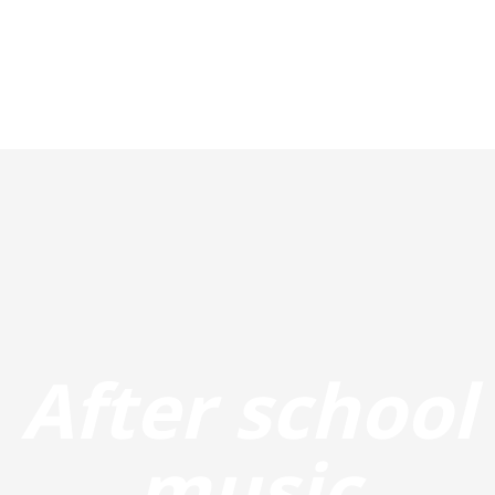
After school
music