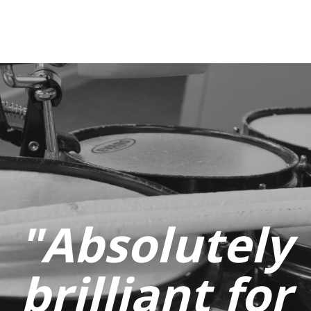
"Absolutely
brilliant for