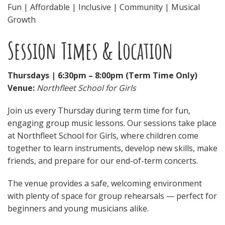
Fun | Affordable | Inclusive | Community | Musical
Growth
Session Times & Location
Thursdays | 6:30pm – 8:00pm (Term Time Only)
Venue:
Northfleet School for Girls
Join us every Thursday during term time for fun,
engaging group music lessons. Our sessions take place
at Northfleet School for Girls, where children come
together to learn instruments, develop new skills, make
friends, and prepare for our end-of-term concerts.
The venue provides a safe, welcoming environment
with plenty of space for group rehearsals — perfect for
beginners and young musicians alike.