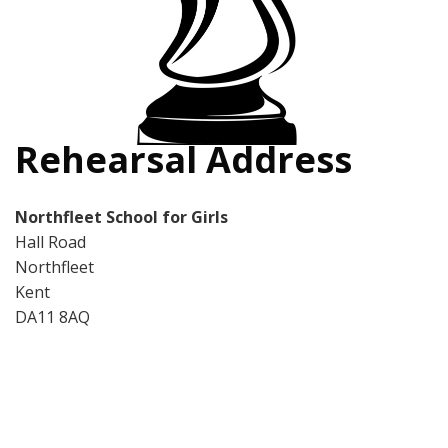
Rehearsal Address
Northfleet School for Girls
Hall Road
Northfleet
Kent
DA11 8AQ