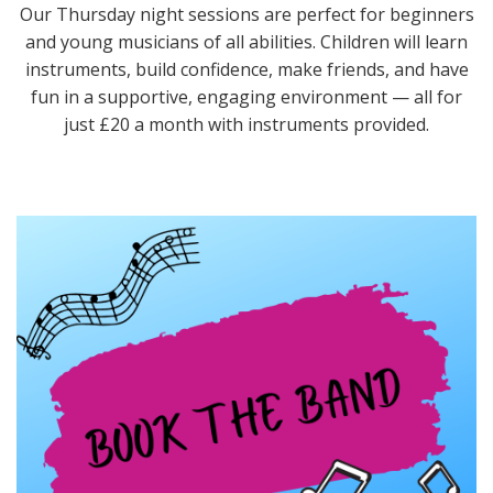
Our Thursday night sessions are perfect for beginners
and young musicians of all abilities. Children will learn
instruments, build confidence, make friends, and have
fun in a supportive, engaging environment — all for
just £20 a month with instruments provided.