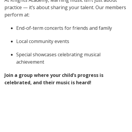
At Knights Academy, learning music isn’t just about
practice — it’s about sharing your talent. Our members
perform at:
End-of-term concerts for friends and family
Local community events
Special showcases celebrating musical
achievement
Join a group where your child’s progress is
celebrated, and their music is heard!