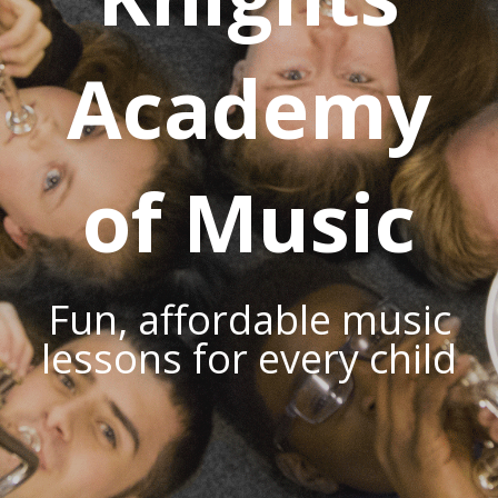
Academy
of Music
Fun, affordable music
lessons for every child