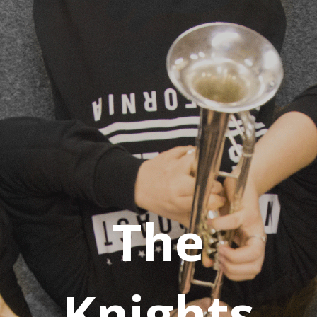
The
Knights