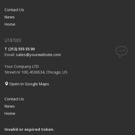
Contact Us
News
Home
GET IN TOUCH
T (212) 555 55 00
Email:
sales@yourwebsite.com
Your Company LTD
Street nr 100, 4536534, Chicago, US
Open in Google Maps
Contact Us
News
Home
Invalid or expired token.