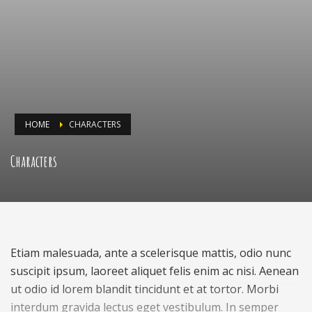
HOME
CHARACTERS
Characters
Etiam malesuada, ante a scelerisque mattis, odio nunc
suscipit ipsum, laoreet aliquet felis enim ac nisi. Aenean
ut odio id lorem blandit tincidunt et at tortor. Morbi
interdum gravida lectus eget vestibulum. In semper