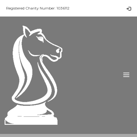
Registered Charity Number: 1036112