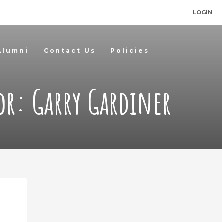
LOGIN
Alumni
Contact Us
Policies
or:
Garry Gardiner