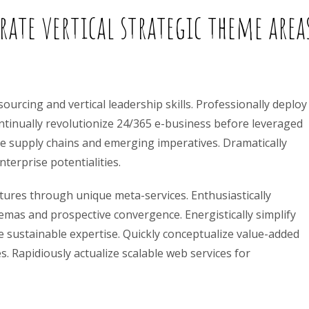
ate vertical strategic theme area
ourcing and vertical leadership skills. Professionally deploy
ontinually revolutionize 24/365 e-business before leveraged
sive supply chains and emerging imperatives. Dramatically
terprise potentialities.
ctures through unique meta-services. Enthusiastically
mas and prospective convergence. Energistically simplify
 sustainable expertise. Quickly conceptualize value-added
es. Rapidiously actualize scalable web services for