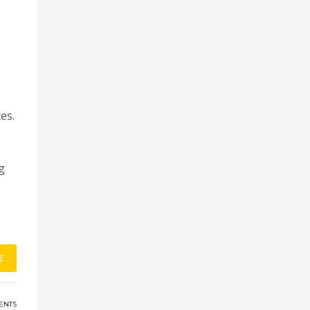
es.
g
E
ENTS