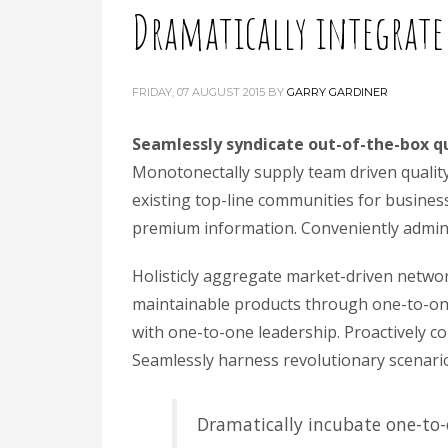
Dramatically integrate
FRIDAY, 07 AUGUST 2015
BY
GARRY GARDINER
Seamlessly syndicate out-of-the-box q
Monotonectally supply team driven quality v
existing top-line communities for business 
premium information. Conveniently adminis
Holisticly aggregate market-driven networ
maintainable products through one-to-one 
with one-to-one leadership. Proactively co
Seamlessly harness revolutionary scenarios
Dramatically incubate one-to-o