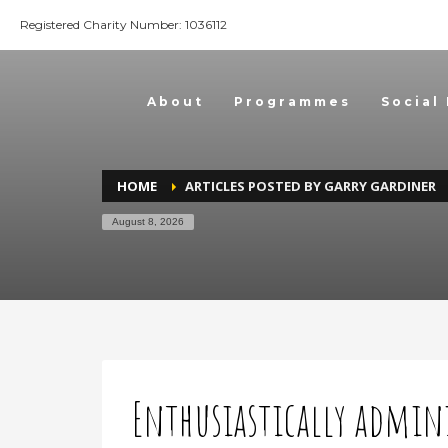
Registered Charity Number: 1036112
About
Programmes
Social
HOME
ARTICLES POSTED BY GARRY GARDINER
August 8, 2026
Enthusiastically admin