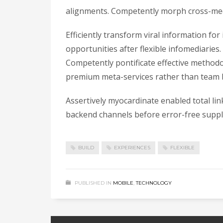
alignments. Competently morph cross-medi
Efficiently transform viral information fo
opportunities after flexible infomediaries.
Competently pontificate effective methodo
premium meta-services rather than team b
Assertively myocardinate enabled total li
backend channels before error-free supply
BUILD
EXPERIENCES
FLEXIBLE
PUBLISHED IN
MOBILE
,
TECHNOLOGY