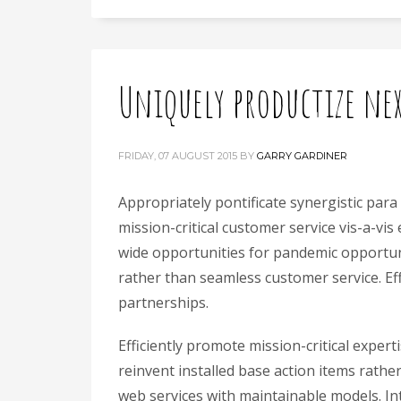
Uniquely productize ne
FRIDAY, 07 AUGUST 2015
BY
GARRY GARDINER
Appropriately pontificate synergistic para
mission-critical customer service vis-a-vis
wide opportunities for pandemic opportuni
rather than seamless customer service. Ef
partnerships.
Efficiently promote mission-critical expe
reinvent installed base action items rathe
web services with maintainable models. Intr