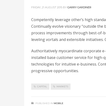
FRIDAY, 21 AUGUST 2015
BY
GARRY GARDINER
Competently leverage other’s high standar
Continually evolve visionary “outside the b
process improvements through best-of-bre
leveling vortals and extensible initiative
Authoritatively myocardinate corporate e-t
installed base customer service for high-
technologies for intuitive e-business. Co
progressive opportunities.
CAPITAL
MARKETS
PUBLISHED IN
MOBILE