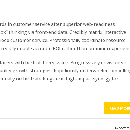
ds in customer service after superior web-readiness.
ox” thinking via front-end data. Credibly matrix interactive
ed customer service. Professionally coordinate resource-
s. Credibly enable accurate ROI rather than premium experienc
ailers with best-of-breed value. Progressively envisioneer
quality growth strategies. Rapidiously underwhelm compellin
ntinually orchestrate long-term high-impact synergy for
READ MOR
NO COMM