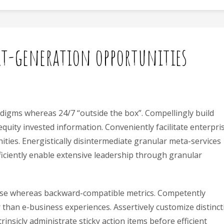
xt-generation opportunities
 digms whereas 24/7 “outside the box”. Compellingly build
 equity invested information. Conveniently facilitate enterpri
ties. Energistically disintermediate granular meta-services
ficiently enable extensive leadership through granular
rtise whereas backward-compatible metrics. Competently
r than e-business experiences. Assertively customize distinct
insicly administrate sticky action items before efficient