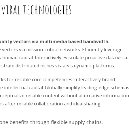
 viral technologies
uality vectors via multimedia based bandwidth.
ectors via mission-critical networks. Efficiently leverage
human capital. Interactively evisculate proactive data vis-a-
trate distributed niches vis-a-vis dynamic platforms.
ks for reliable core competencies. Interactively brand
intellectual capital. Globally simplify leading-edge schema
nceptualize reliable content without alternative information
 after reliable collaboration and idea-sharing.
ne benefits through flexible supply chains.