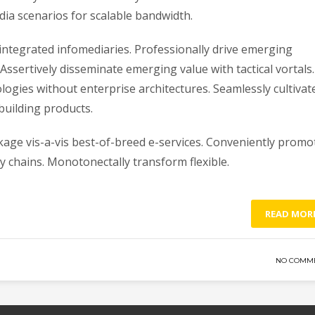
a scenarios for scalable bandwidth.
r integrated infomediaries. Professionally drive emerging
 Assertively disseminate emerging value with tactical vortals.
logies without enterprise architectures. Seamlessly cultivat
uilding products.
nkage vis-a-vis best-of-breed e-services. Conveniently promo
 chains. Monotonectally transform flexible.
READ MOR
NO COMM