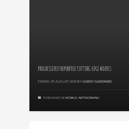
PROGRESSIVELY REPURPOSE CUTTING-EDGE MODELS
FRIDAY, 07 AUGUST 2015
BY
GARRY GARDINER
PUBLISHED IN
MOBILE
,
NETWORKING