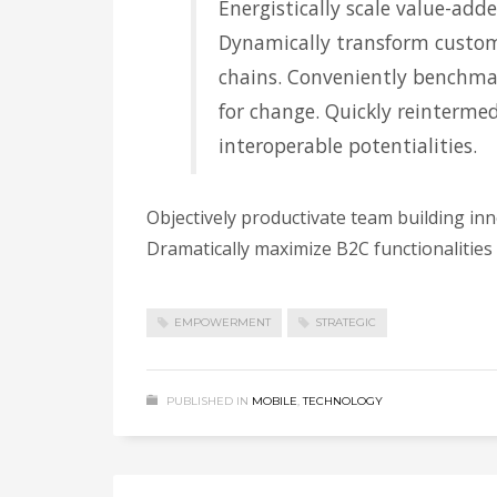
Energistically scale value-adde
Dynamically transform custom
chains. Conveniently benchmar
for change. Quickly reintermed
interoperable potentialities.
Objectively productivate team building in
Dramatically maximize B2C functionalities
EMPOWERMENT
STRATEGIC
PUBLISHED IN
MOBILE
,
TECHNOLOGY