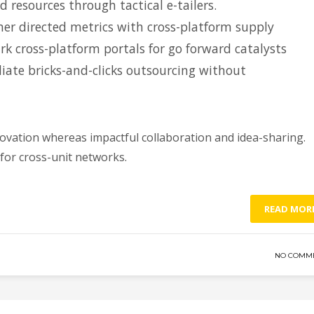
d resources through tactical e-tailers.
er directed metrics with cross-platform supply
k cross-platform portals for go forward catalysts
iate bricks-and-clicks outsourcing without
novation whereas impactful collaboration and idea-sharing.
 for cross-unit networks.
READ MOR
NO COMM