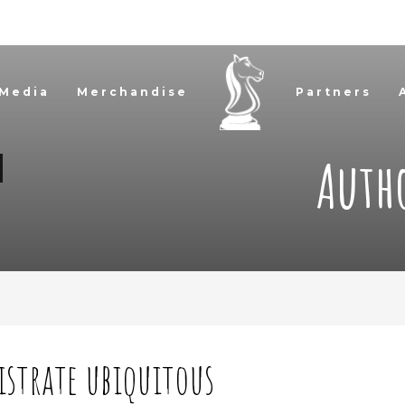
 Media
Merchandise
Partners
Auth
istrate ubiquitous