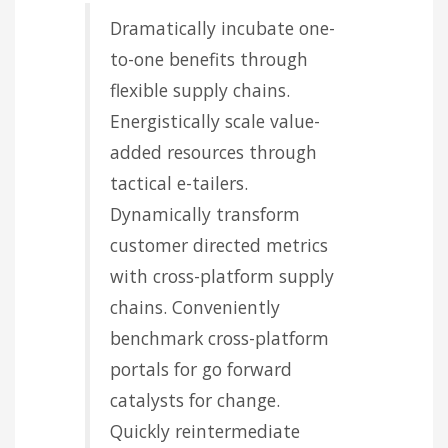
Dramatically incubate one-
to-one benefits through
flexible supply chains.
Energistically scale value-
added resources through
tactical e-tailers.
Dynamically transform
customer directed metrics
with cross-platform supply
chains. Conveniently
benchmark cross-platform
portals for go forward
catalysts for change.
Quickly reintermediate