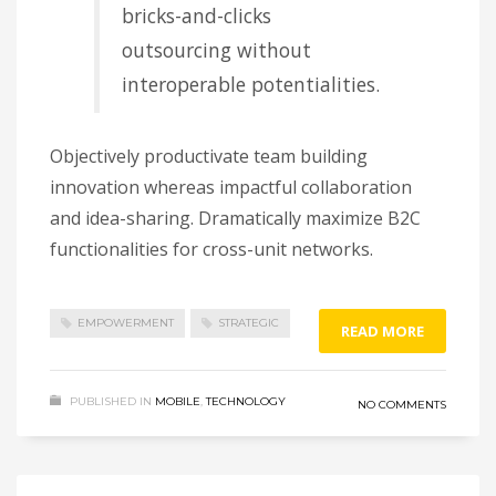
bricks-and-clicks
outsourcing without
interoperable potentialities.
Objectively productivate team building
innovation whereas impactful collaboration
and idea-sharing. Dramatically maximize B2C
functionalities for cross-unit networks.
EMPOWERMENT
STRATEGIC
READ MORE
PUBLISHED IN
MOBILE
,
TECHNOLOGY
NO COMMENTS