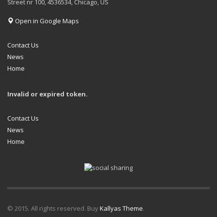
Street nr 100, 4536534, Chicago, US
Open in Google Maps
Contact Us
News
Home
Invalid or expired token.
Contact Us
News
Home
© 2015. All rights reserved. Buy
Kallyas Theme
.