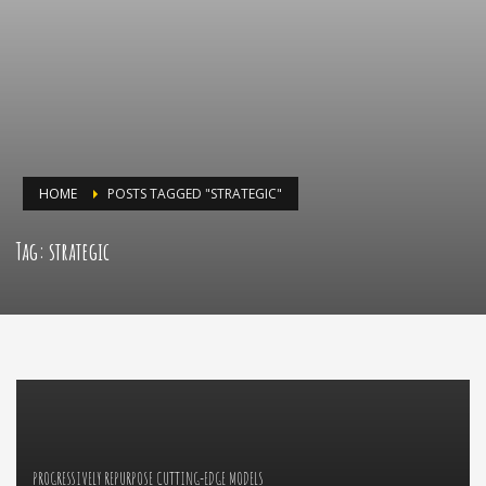
HOME
POSTS TAGGED "STRATEGIC"
Tag: strategic
PROGRESSIVELY REPURPOSE CUTTING-EDGE MODELS