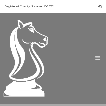
Registered Charity Number: 1036112