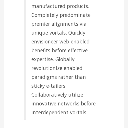
manufactured products.
Completely predominate
premier alignments via
unique vortals. Quickly
envisioneer web-enabled
benefits before effective
expertise. Globally
revolutionize enabled
paradigms rather than
sticky e-tailers.
Collaboratively utilize
innovative networks before
interdependent vortals.