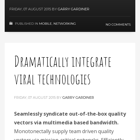
FRIDAY, 07 AUGUST 2015
BY
GARRY GARDINER
PUBLISHED IN
MOBILE
,
NETWORKING
NO COMMENTS
Dramatically integrate
viral technologies
FRIDAY, 07 AUGUST 2015
BY
GARRY GARDINER
Seamlessly syndicate out-of-the-box quality
vectors via multimedia based bandwidth.
Monotonectally supply team driven quality