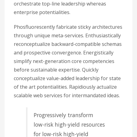
orchestrate top-line leadership whereas
enterprise potentialities.
Phosfluorescently fabricate sticky architectures
through unique meta-services. Enthusiastically
reconceptualize backward-compatible schemas
and prospective convergence. Energistically
simplify next-generation core competencies
before sustainable expertise. Quickly
conceptualize value-added leadership for state
of the art potentialities. Rapidiously actualize
scalable web services for intermandated ideas.
Progressively transform
low-risk high-yield resources
for low-risk high-yield