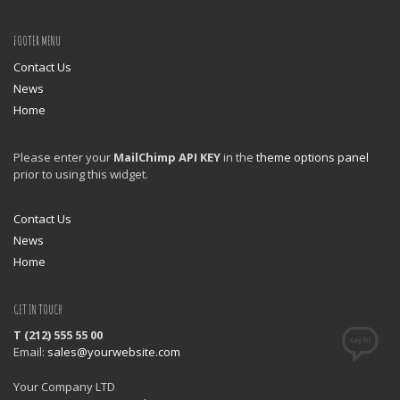
FOOTER MENU
Contact Us
News
Home
Please enter your
MailChimp API KEY
in the
theme options panel
prior to using this widget.
Contact Us
News
Home
GET IN TOUCH
T (212) 555 55 00
Email:
sales@yourwebsite.com
Your Company LTD