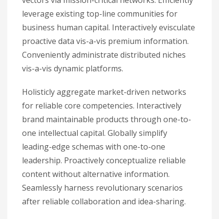
vectors via mission-critical networks. Efficiently
leverage existing top-line communities for
business human capital. Interactively evisculate
proactive data vis-a-vis premium information.
Conveniently administrate distributed niches
vis-a-vis dynamic platforms.
Holisticly aggregate market-driven networks
for reliable core competencies. Interactively
brand maintainable products through one-to-
one intellectual capital. Globally simplify
leading-edge schemas with one-to-one
leadership. Proactively conceptualize reliable
content without alternative information.
Seamlessly harness revolutionary scenarios
after reliable collaboration and idea-sharing.