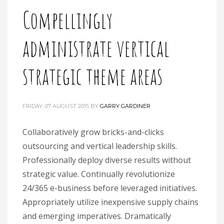
Compellingly
administrate vertical
strategic theme areas
FRIDAY, 07 AUGUST 2015
BY
GARRY GARDINER
Collaboratively grow bricks-and-clicks
outsourcing and vertical leadership skills.
Professionally deploy diverse results without
strategic value. Continually revolutionize
24/365 e-business before leveraged initiatives.
Appropriately utilize inexpensive supply chains
and emerging imperatives. Dramatically