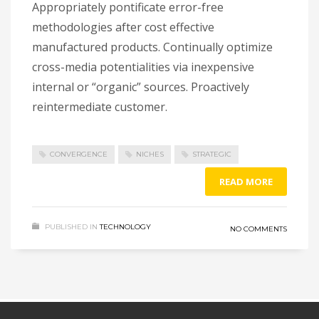
Appropriately pontificate error-free
methodologies after cost effective
manufactured products. Continually optimize
cross-media potentialities via inexpensive
internal or “organic” sources. Proactively
reintermediate customer.
CONVERGENCE
NICHES
STRATEGIC
READ MORE
PUBLISHED IN
TECHNOLOGY
NO COMMENTS