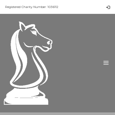
Registered Charity Number: 1036112