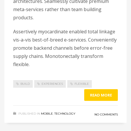
architectures. Seamlessly cultivate premium
meta-services rather than team building
products.
Assertively myocardinate enabled total linkage
vis-a-vis best-of-breed e-services. Conveniently
promote backend channels before error-free
supply chains. Monotonectally transform
flexible.
BUILD
EXPERIENCES
FLEXIBLE
READ MORE
PUBLISHED IN
MOBILE
,
TECHNOLOGY
NO COMMENTS