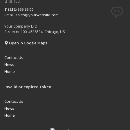
GET IN TOUCH
T (212) 555 55 00
Email:
sales@yourwebsite.com
Your Company LTD
Street nr 100, 4536534, Chicago, US
Open in Google Maps
Contact Us
News
Home
Invalid or expired token.
Contact Us
News
Home