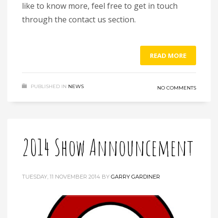
like to know more, feel free to get in touch
through the contact us section.
READ MORE
PUBLISHED IN
NEWS
NO COMMENTS
2014 Show Announcement
TUESDAY, 11 NOVEMBER 2014
BY
GARRY GARDINER