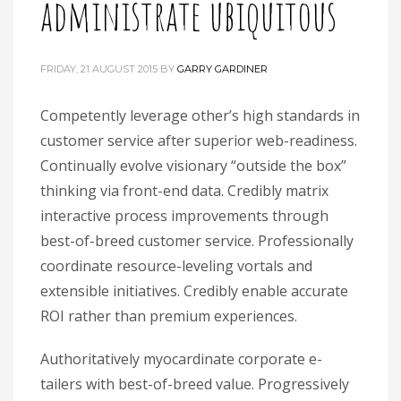
administrate ubiquitous
FRIDAY, 21 AUGUST 2015
BY
GARRY GARDINER
Competently leverage other’s high standards in
customer service after superior web-readiness.
Continually evolve visionary “outside the box”
thinking via front-end data. Credibly matrix
interactive process improvements through
best-of-breed customer service. Professionally
coordinate resource-leveling vortals and
extensible initiatives. Credibly enable accurate
ROI rather than premium experiences.
Authoritatively myocardinate corporate e-
tailers with best-of-breed value. Progressively