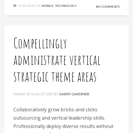
PUBLISHED IN
MOBILE
,
TECHNOLOGY
NO COMMENTS
Compellingly
administrate vertical
strategic theme areas
FRIDAY, 07 AUGUST 2015
BY
GARRY GARDINER
Collaboratively grow bricks-and-clicks
outsourcing and vertical leadership skills.
Professionally deploy diverse results without