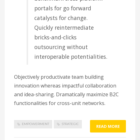
portals for go forward
catalysts for change.
Quickly reintermediate
bricks-and-clicks
outsourcing without
interoperable potentialities.
Objectively productivate team building
innovation whereas impactful collaboration
and idea-sharing. Dramatically maximize B2C
functionalities for cross-unit networks.
EMPOWERMENT
STRATEGIC
READ MORE