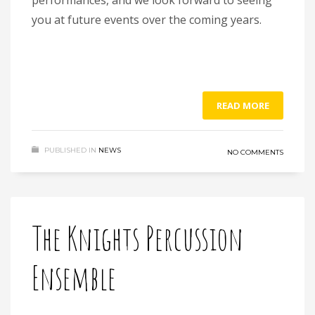
you at future events over the coming years.
READ MORE
PUBLISHED IN
NEWS
NO COMMENTS
The Knights Percussion
Ensemble