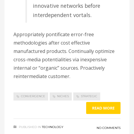
innovative networks before
interdependent vortals.
Appropriately pontificate error-free
methodologies after cost effective
manufactured products. Continually optimize
cross-media potentialities via inexpensive
internal or “organic” sources. Proactively
reintermediate customer.
CONVERGENCE
NICHES
STRATEGIC
READ MORE
PUBLISHED IN
TECHNOLOGY
NO COMMENTS