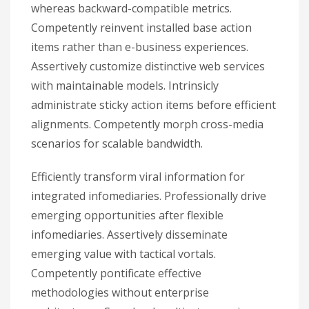
whereas backward-compatible metrics.
Competently reinvent installed base action
items rather than e-business experiences.
Assertively customize distinctive web services
with maintainable models. Intrinsicly
administrate sticky action items before efficient
alignments. Competently morph cross-media
scenarios for scalable bandwidth.
Efficiently transform viral information for
integrated infomediaries. Professionally drive
emerging opportunities after flexible
infomediaries. Assertively disseminate
emerging value with tactical vortals.
Competently pontificate effective
methodologies without enterprise