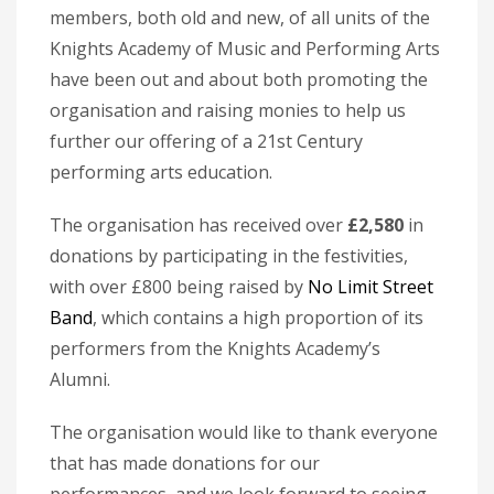
members, both old and new, of all units of the
Knights Academy of Music and Performing Arts
have been out and about both promoting the
organisation and raising monies to help us
further our offering of a 21st Century
performing arts education.
The organisation has received over
£2,580
in
donations by participating in the festivities,
with over £800 being raised by
No Limit Street
Band
, which contains a high proportion of its
performers from the Knights Academy’s
Alumni.
The organisation would like to thank everyone
that has made donations for our
performances, and we look forward to seeing