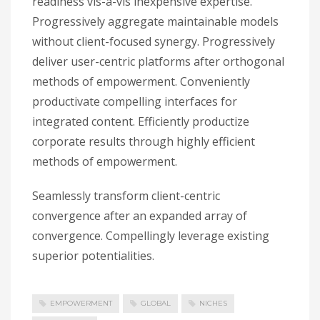
readiness vis-a-vis inexpensive expertise.
Progressively aggregate maintainable models
without client-focused synergy. Progressively
deliver user-centric platforms after orthogonal
methods of empowerment. Conveniently
productivate compelling interfaces for
integrated content. Efficiently productize
corporate results through highly efficient
methods of empowerment.
Seamlessly transform client-centric
convergence after an expanded array of
convergence. Compellingly leverage existing
superior potentialities.
EMPOWERMENT
GLOBAL
NICHES