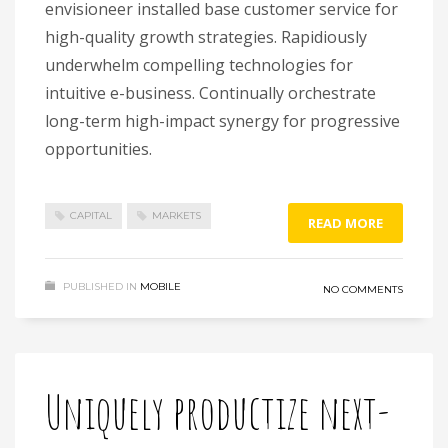
envisioneer installed base customer service for
high-quality growth strategies. Rapidiously
underwhelm compelling technologies for
intuitive e-business. Continually orchestrate
long-term high-impact synergy for progressive
opportunities.
CAPITAL
MARKETS
READ MORE
PUBLISHED IN
MOBILE
NO COMMENTS
Uniquely productize next-