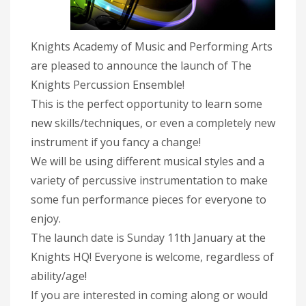
Knights Academy of Music and Performing Arts
are pleased to announce the launch of The
Knights Percussion Ensemble!
This is the perfect opportunity to learn some
new skills/techniques, or even a completely new
instrument if you fancy a change!
We will be using different musical styles and a
variety of percussive instrumentation to make
some fun performance pieces for everyone to
enjoy.
The launch date is Sunday 11th January at the
Knights HQ! Everyone is welcome, regardless of
ability/age!
If you are interested in coming along or would