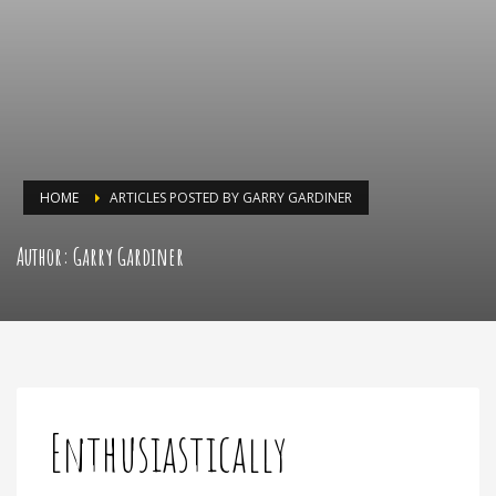
HOME
ARTICLES POSTED BY GARRY GARDINER
Author:
Garry Gardiner
Enthusiastically