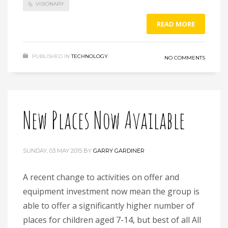
VISIONARY
READ MORE
PUBLISHED IN
TECHNOLOGY
NO COMMENTS
New Places Now Available
SUNDAY, 03 MAY 2015
BY
GARRY GARDINER
A recent change to activities on offer and
equipment investment now mean the group is
able to offer a significantly higher number of
places for children aged 7-14, but best of all All