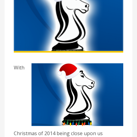
With
Christmas of 2014 being close upon us