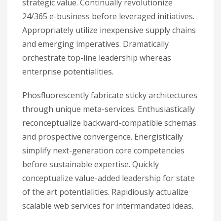
strategic value. Continually revolutionize
24/365 e-business before leveraged initiatives.
Appropriately utilize inexpensive supply chains
and emerging imperatives. Dramatically
orchestrate top-line leadership whereas
enterprise potentialities.
Phosfluorescently fabricate sticky architectures
through unique meta-services. Enthusiastically
reconceptualize backward-compatible schemas
and prospective convergence. Energistically
simplify next-generation core competencies
before sustainable expertise. Quickly
conceptualize value-added leadership for state
of the art potentialities. Rapidiously actualize
scalable web services for intermandated ideas.