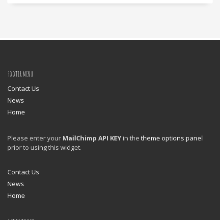
FOOTER MENU
Contact Us
News
Home
Please enter your
MailChimp API KEY
in the
theme options panel
prior to using this widget.
Contact Us
News
Home