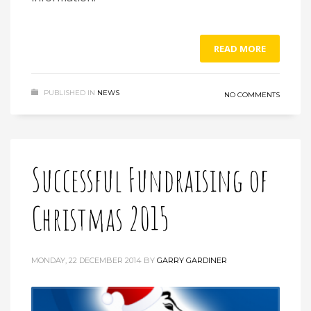
READ MORE
PUBLISHED IN
NEWS
NO COMMENTS
Successful Fundraising of
Christmas 2015
MONDAY, 22 DECEMBER 2014
BY
GARRY GARDINER