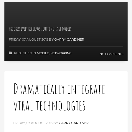
PROGRESSIVELY REPURPOSE CUTTING-EDGE MODELS
FRIDAY, 07 AUGUST 2015
BY
GARRY GARDINER
PUBLISHED IN
MOBILE
,
NETWORKING
NO COMMENTS
Dramatically integrate
viral technologies
FRIDAY, 07 AUGUST 2015
BY
GARRY GARDINER