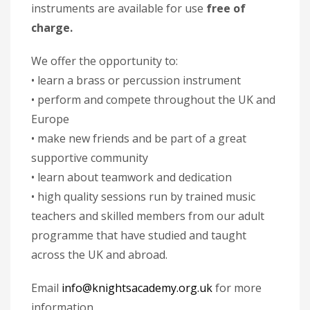
instruments are available for use
free of
charge.
We offer the opportunity to:
• learn a brass or percussion instrument
• perform and compete throughout the UK and
Europe
• make new friends and be part of a great
supportive community
• learn about teamwork and dedication
• high quality sessions run by trained music
teachers and skilled members from our adult
programme that have studied and taught
across the UK and abroad.
Email
info@knightsacademy.org.uk
for more
information.