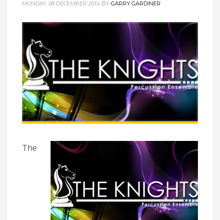
MONDAY, 08 DECEMBER 2014
BY
GARRY GARDINER
The