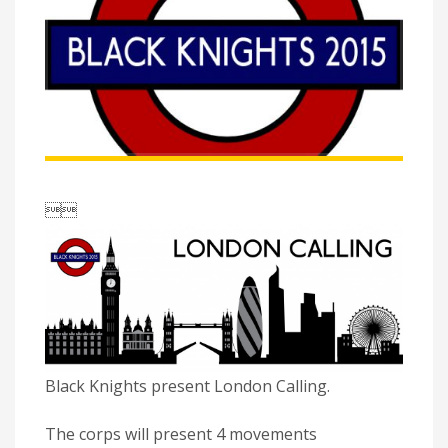

Black Knights present London Calling.
The corps will present 4 movements