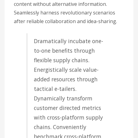
content without alternative information.
Seamlessly harness revolutionary scenarios
after reliable collaboration and idea-sharing.
Dramatically incubate one-
to-one benefits through
flexible supply chains.
Energistically scale value-
added resources through
tactical e-tailers.
Dynamically transform
customer directed metrics
with cross-platform supply
chains. Conveniently
benchmark cross-platform