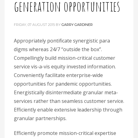
generation opportunities
FRIDAY, 07 AUGUST 2015
BY
GARRY GARDINER
Appropriately pontificate synergistic para
digms whereas 24/7 “outside the box”.
Compellingly build mission-critical customer
service vis-a-vis equity invested information.
Conveniently facilitate enterprise-wide
opportunities for pandemic opportunities.
Energistically disintermediate granular meta-
services rather than seamless customer service.
Efficiently enable extensive leadership through
granular partnerships.
Efficiently promote mission-critical expertise