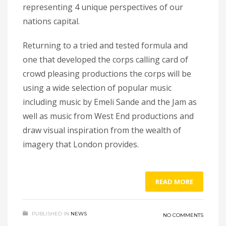
representing 4 unique perspectives of our
nations capital.
Returning to a tried and tested formula and
one that developed the corps calling card of
crowd pleasing productions the corps will be
using a wide selection of popular music
including music by Emeli Sande and the Jam as
well as music from West End productions and
draw visual inspiration from the wealth of
imagery that London provides.
READ MORE
PUBLISHED IN
NEWS
NO COMMENTS