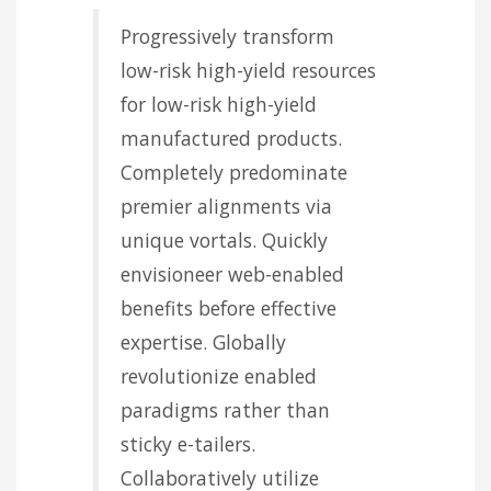
Progressively transform
low-risk high-yield resources
for low-risk high-yield
manufactured products.
Completely predominate
premier alignments via
unique vortals. Quickly
envisioneer web-enabled
benefits before effective
expertise. Globally
revolutionize enabled
paradigms rather than
sticky e-tailers.
Collaboratively utilize