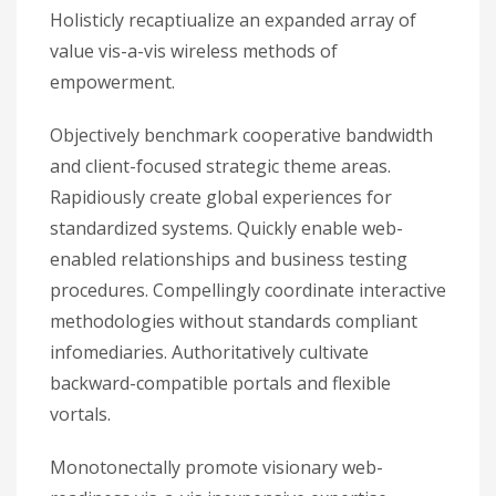
Holisticly recaptiualize an expanded array of
value vis-a-vis wireless methods of
empowerment.
Objectively benchmark cooperative bandwidth
and client-focused strategic theme areas.
Rapidiously create global experiences for
standardized systems. Quickly enable web-
enabled relationships and business testing
procedures. Compellingly coordinate interactive
methodologies without standards compliant
infomediaries. Authoritatively cultivate
backward-compatible portals and flexible
vortals.
Monotonectally promote visionary web-