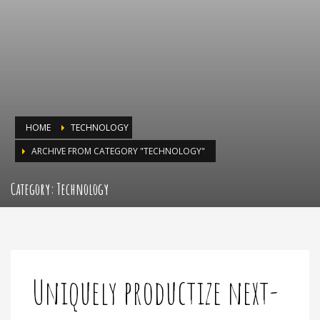
HOME
TECHNOLOGY
ARCHIVE FROM CATEGORY "TECHNOLOGY"
Category: Technology
Uniquely productize next-