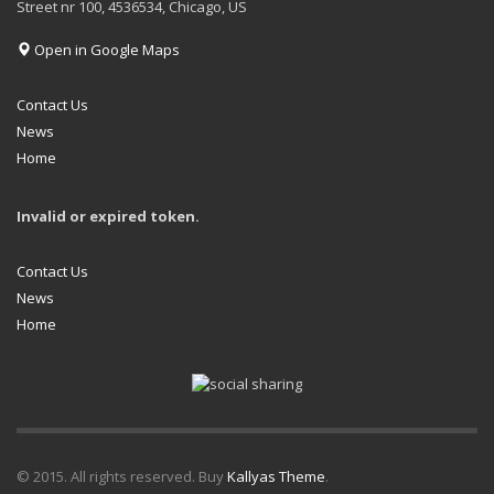
Street nr 100, 4536534, Chicago, US
Open in Google Maps
Contact Us
News
Home
Invalid or expired token.
Contact Us
News
Home
© 2015. All rights reserved. Buy
Kallyas Theme
.