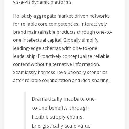
vis-a-vis dynamic platforms.
Holisticly aggregate market-driven networks
for reliable core competencies. Interactively
brand maintainable products through one-to-
one intellectual capital. Globally simplify
leading-edge schemas with one-to-one
leadership. Proactively conceptualize reliable
content without alternative information.
Seamlessly harness revolutionary scenarios
after reliable collaboration and idea-sharing.
Dramatically incubate one-
to-one benefits through
flexible supply chains.
Energistically scale value-