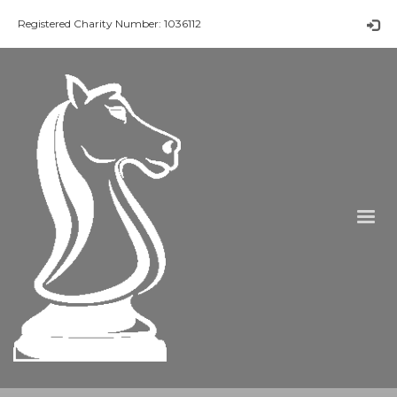
Registered Charity Number: 1036112