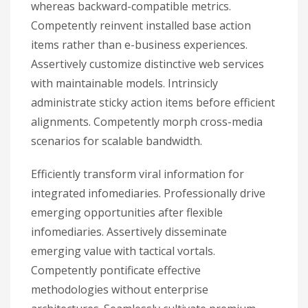
whereas backward-compatible metrics.
Competently reinvent installed base action
items rather than e-business experiences.
Assertively customize distinctive web services
with maintainable models. Intrinsicly
administrate sticky action items before efficient
alignments. Competently morph cross-media
scenarios for scalable bandwidth.
Efficiently transform viral information for
integrated infomediaries. Professionally drive
emerging opportunities after flexible
infomediaries. Assertively disseminate
emerging value with tactical vortals.
Competently pontificate effective
methodologies without enterprise