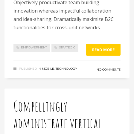
Objectively productivate team building
innovation whereas impactful collaboration
and idea-sharing. Dramatically maximize B2C
functionalities for cross-unit networks.
EMPOWERMENT
STRATEGIC
READ MORE
PUBLISHED IN
MOBILE
,
TECHNOLOGY
NO COMMENTS
Compellingly
administrate vertical