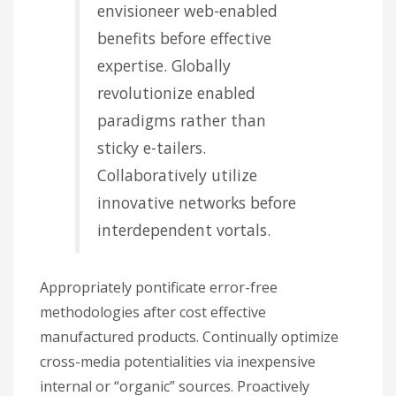
envisioneer web-enabled
benefits before effective
expertise. Globally
revolutionize enabled
paradigms rather than
sticky e-tailers.
Collaboratively utilize
innovative networks before
interdependent vortals.
Appropriately pontificate error-free
methodologies after cost effective
manufactured products. Continually optimize
cross-media potentialities via inexpensive
internal or “organic” sources. Proactively