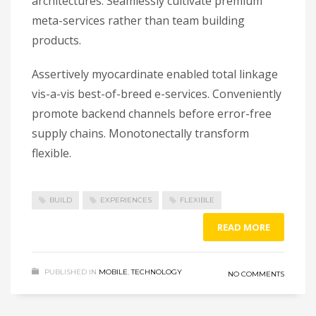
architectures. Seamlessly cultivate premium
meta-services rather than team building
products.
Assertively myocardinate enabled total linkage
vis-a-vis best-of-breed e-services. Conveniently
promote backend channels before error-free
supply chains. Monotonectally transform
flexible.
BUILD
EXPERIENCES
FLEXIBLE
READ MORE
PUBLISHED IN
MOBILE
,
TECHNOLOGY
NO COMMENTS