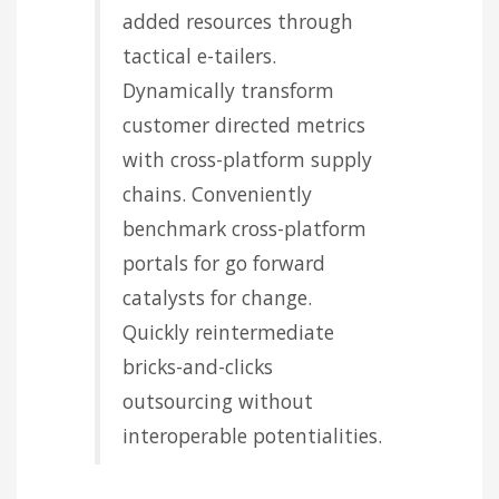
added resources through
tactical e-tailers.
Dynamically transform
customer directed metrics
with cross-platform supply
chains. Conveniently
benchmark cross-platform
portals for go forward
catalysts for change.
Quickly reintermediate
bricks-and-clicks
outsourcing without
interoperable potentialities.