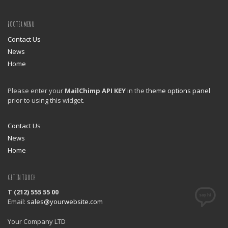
FOOTER MENU
Contact Us
News
Home
Please enter your
MailChimp API KEY
in the
theme options panel
prior to using this widget.
Contact Us
News
Home
GET IN TOUCH
T (212) 555 55 00
Email:
sales@yourwebsite.com
Your Company LTD