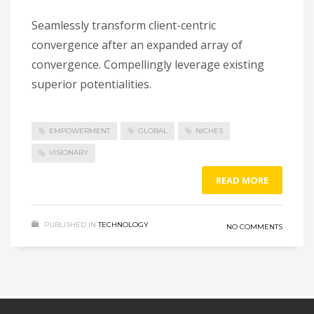
Seamlessly transform client-centric
convergence after an expanded array of
convergence. Compellingly leverage existing
superior potentialities.
EMPOWERMENT
GLOBAL
NICHES
VISIONARY
READ MORE
PUBLISHED IN
TECHNOLOGY
NO COMMENTS