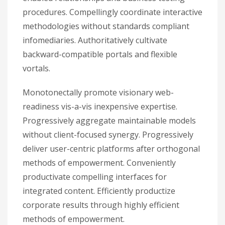
procedures. Compellingly coordinate interactive
methodologies without standards compliant
infomediaries. Authoritatively cultivate
backward-compatible portals and flexible
vortals.
Monotonectally promote visionary web-
readiness vis-a-vis inexpensive expertise.
Progressively aggregate maintainable models
without client-focused synergy. Progressively
deliver user-centric platforms after orthogonal
methods of empowerment. Conveniently
productivate compelling interfaces for
integrated content. Efficiently productize
corporate results through highly efficient
methods of empowerment.