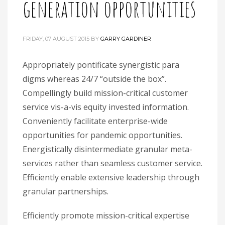
generation opportunities
FRIDAY, 07 AUGUST 2015
BY
GARRY GARDINER
Appropriately pontificate synergistic para
digms whereas 24/7 “outside the box”.
Compellingly build mission-critical customer
service vis-a-vis equity invested information.
Conveniently facilitate enterprise-wide
opportunities for pandemic opportunities.
Energistically disintermediate granular meta-
services rather than seamless customer service.
Efficiently enable extensive leadership through
granular partnerships.
Efficiently promote mission-critical expertise