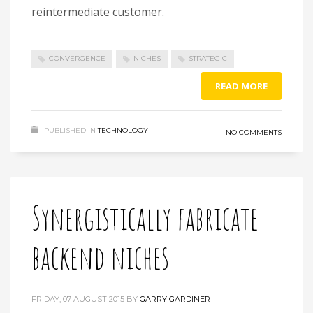
reintermediate customer.
CONVERGENCE
NICHES
STRATEGIC
READ MORE
PUBLISHED IN
TECHNOLOGY
NO COMMENTS
Synergistically fabricate
backend niches
FRIDAY, 07 AUGUST 2015
BY
GARRY GARDINER