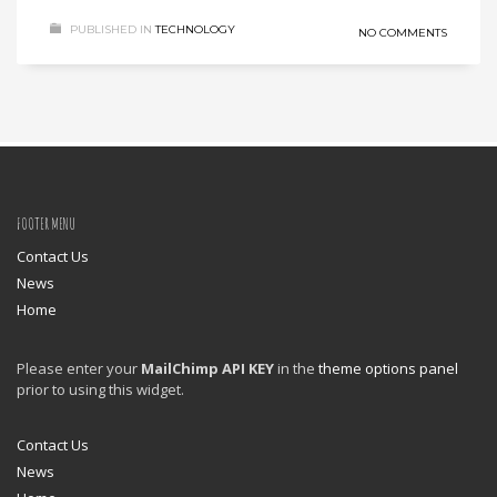
PUBLISHED IN
TECHNOLOGY
NO COMMENTS
FOOTER MENU
Contact Us
News
Home
Please enter your
MailChimp API KEY
in the
theme options panel
prior to using this widget.
Contact Us
News