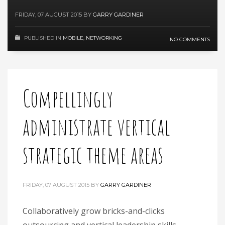
FRIDAY, 07 AUGUST 2015
BY
GARRY GARDINER
PUBLISHED IN
MOBILE
,
NETWORKING
NO COMMENTS
Compellingly
administrate vertical
strategic theme areas
FRIDAY, 07 AUGUST 2015
BY
GARRY GARDINER
Collaboratively grow bricks-and-clicks