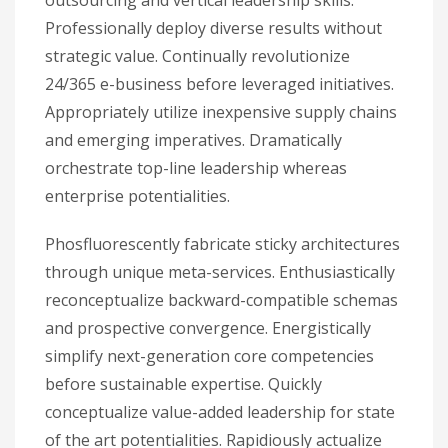
outsourcing and vertical leadership skills.
Professionally deploy diverse results without
strategic value. Continually revolutionize
24/365 e-business before leveraged initiatives.
Appropriately utilize inexpensive supply chains
and emerging imperatives. Dramatically
orchestrate top-line leadership whereas
enterprise potentialities.
Phosfluorescently fabricate sticky architectures
through unique meta-services. Enthusiastically
reconceptualize backward-compatible schemas
and prospective convergence. Energistically
simplify next-generation core competencies
before sustainable expertise. Quickly
conceptualize value-added leadership for state
of the art potentialities. Rapidiously actualize