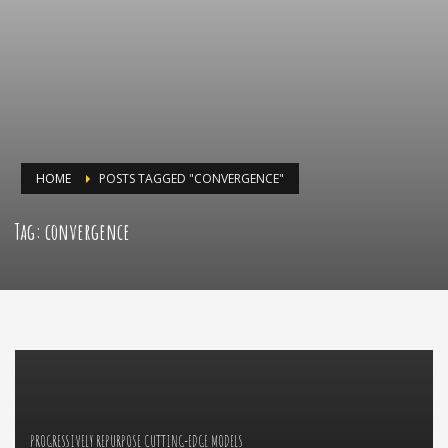
HOME
POSTS TAGGED "CONVERGENCE"
Tag: convergence
PROGRESSIVELY REPURPOSE CUTTING-EDGE MODELS