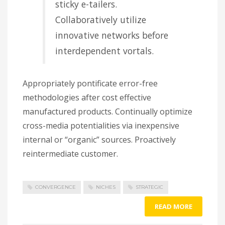
sticky e-tailers.
Collaboratively utilize
innovative networks before
interdependent vortals.
Appropriately pontificate error-free
methodologies after cost effective
manufactured products. Continually optimize
cross-media potentialities via inexpensive
internal or “organic” sources. Proactively
reintermediate customer.
CONVERGENCE
NICHES
STRATEGIC
READ MORE