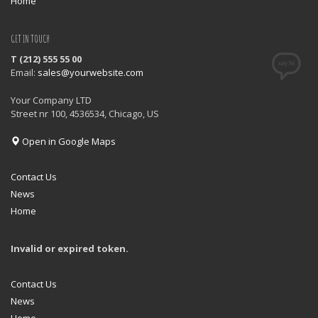
Home
GET IN TOUCH
T (212) 555 55 00
Email:
sales@yourwebsite.com
Your Company LTD
Street nr 100, 4536534, Chicago, US
Open in Google Maps
Contact Us
News
Home
Invalid or expired token.
Contact Us
News