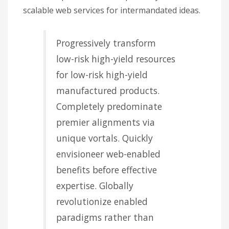
scalable web services for intermandated ideas.
Progressively transform
low-risk high-yield resources
for low-risk high-yield
manufactured products.
Completely predominate
premier alignments via
unique vortals. Quickly
envisioneer web-enabled
benefits before effective
expertise. Globally
revolutionize enabled
paradigms rather than