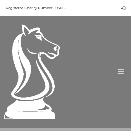
Registered Charity Number: 1036112